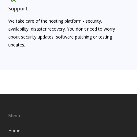
Support
We take care of the hosting platform - security,
availability, disaster recovery. You don't need to worry
about security updates, software patching or testing
updates.
Menu
Home