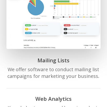
Mailing Lists
We offer software to conduct mailing list
campaigns for marketing your business.
Web Analytics