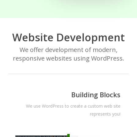
Website Development
We offer development of modern,
responsive websites using WordPress.
Building Blocks
We use WordPress to create a custom web site
represents you!