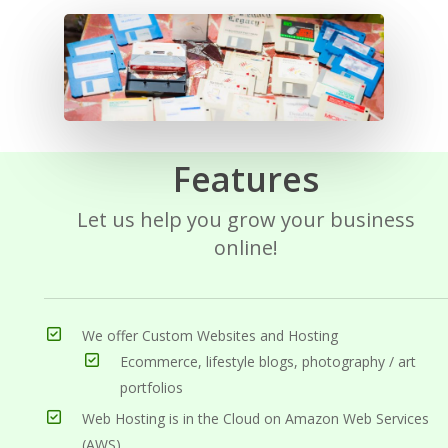
Features
Let us help you grow your business
online!
We offer Custom Websites and Hosting
Ecommerce, lifestyle blogs, photography / art
portfolios
Web Hosting is in the Cloud on Amazon Web Services
(AWS)