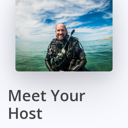
Meet Your
Host