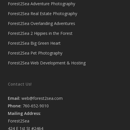
Forest2Sea Adventure Photography
Forest2Sea Real Estate Photography
Forest2Sea Overlanding Adventures
Forest2Sea 2 Hippies in the Forest
Forest2Sea Big Green Heart
Forest2Sea Pet Photography
Forest2Sea Web Development & Hosting
Contact Us!
Email:
web@forest2sea.com
Phone:
760-652-9010
Mailing Address
:
Forest2Sea
424 E 1st St #2464