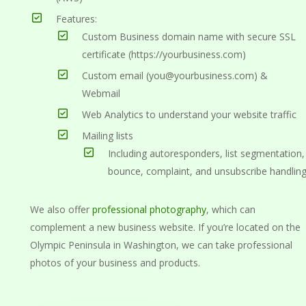
Features:
Custom Business domain name with secure SSL
certificate (https://yourbusiness.com)
Custom email (you@yourbusiness.com) &
Webmail
Web Analytics to understand your website traffic
Mailing lists
Including autoresponders, list segmentation,
bounce, complaint, and unsubscribe handlin
We also offer
professional photography
, which can
complement a new business website. If you’re located on the
Olympic Peninsula in Washington, we can take professional
photos of your business and products.