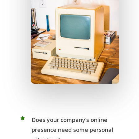
Does your company’s online
presence need some personal