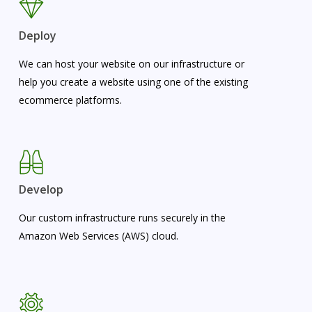
Deploy
We can host your website on our infrastructure or
help you create a website using one of the existing
ecommerce platforms.
Develop
Our custom infrastructure runs securely in the
Amazon Web Services (AWS) cloud.