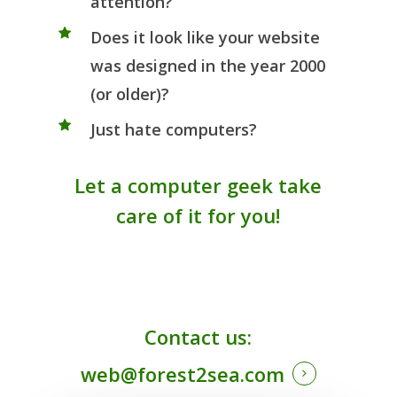
attention?
Does it look like your website
was designed in the year 2000
(or older)?
Just hate computers?
Let a computer geek take
care of it for you!
Contact us:
web@forest2sea.com