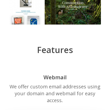
Features
Webmail
We offer custom email addresses using
your domain and webmail for easy
access.