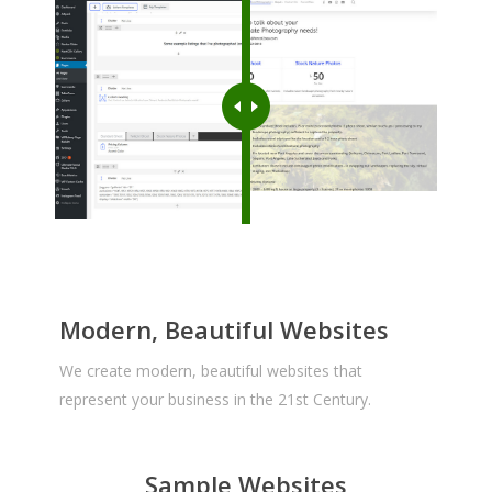
Modern, Beautiful Websites
We create modern, beautiful websites that
represent your business in the 21st Century.
Sample Websites