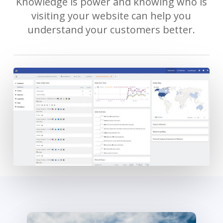
Knowledge is power and knowing who is
visiting your website can help you
understand your customers better.