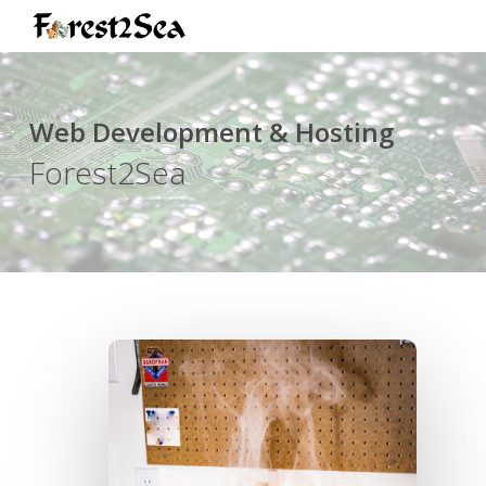
Skip
to
main
content
Web Development & Hosting
Forest2Sea