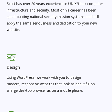
Scott has over 20 years experience in UNIX/Linux computer
infrastructure and security. Most of his career has been
spent building national security mission systems and he'll
apply the same seriousness and dedication to your new
website.
Design
Using WordPress, we work with you to design
modern, responsive websites that look as beautiful on
a large desktop browser as on a mobile phone.